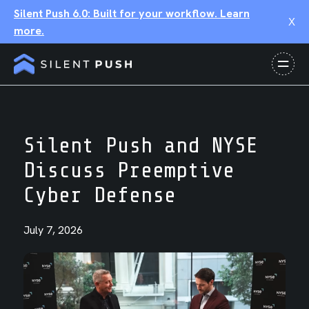
Silent Push 6.0: Built for your workflow. Learn
X
more.
Silent Push and NYSE
Discuss Preemptive
Cyber Defense
July 7, 2026