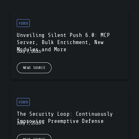
VIDEO
Unveiling Silent Push 6.0: MCP
Server, Bulk Enrichment, New
Modules and More
July 7, 2026
NEWS SOURCE
VIDEO
The Security Loop: Continuously
Improving Preemptive Defense
July 7, 2026