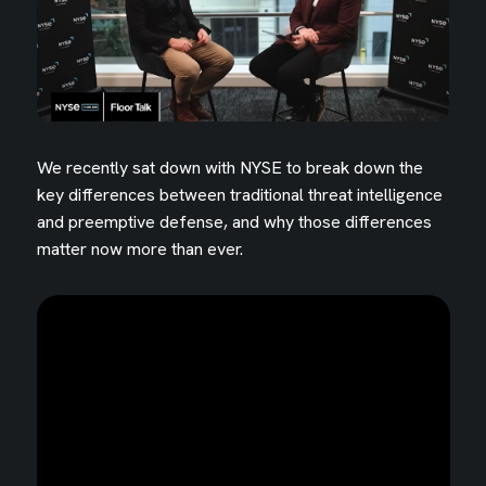
We recently sat down with NYSE to break down the
key differences between traditional threat intelligence
and preemptive defense, and why those differences
matter now more than ever.