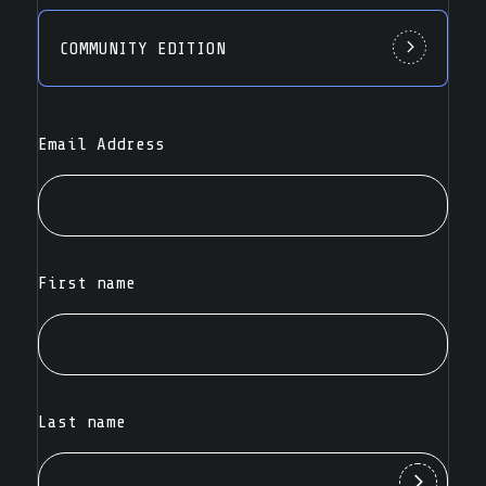
COMMUNITY EDITION
Email Address
First name
Last name