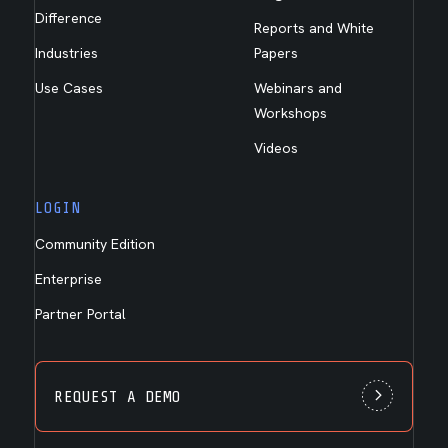
Difference
Reports and White
Industries
Papers
Use Cases
Webinars and
Workshops
Videos
LOGIN
Community Edition
Enterprise
Partner Portal
REQUEST A DEMO