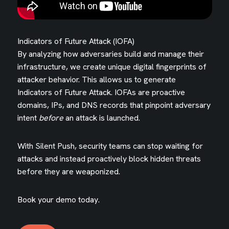
Indicators of Future Attack (IOFA)
By analyzing how adversaries build and manage their
infrastructure, we create unique digital fingerprints of
attacker behavior. This allows us to generate
Indicators of Future Attack. IOFAs are proactive
domains, IPs, and DNS records that pinpoint adversary
intent
before
an attack is launched.
With Silent Push, security teams can stop waiting for
attacks and instead proactively block hidden threats
before they are weaponized.
Book your demo today.