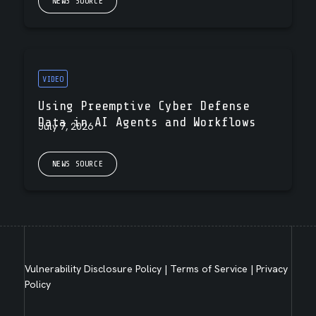
NEWS SOURCE
VIDEO
Using Preemptive Cyber Defense
Data in AI Agents and Workflows
July 7, 2026
NEWS SOURCE
Vulnerability Disclosure Policy
|
Terms of Service
|
Privacy
Policy