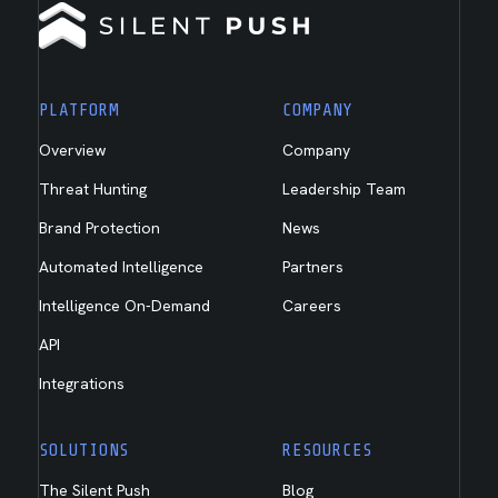
PLATFORM
COMPANY
Overview
Company
Threat Hunting
Leadership Team
Brand Protection
News
Automated Intelligence
Partners
Intelligence On-Demand
Careers
API
Integrations
SOLUTIONS
RESOURCES
The Silent Push
Blog