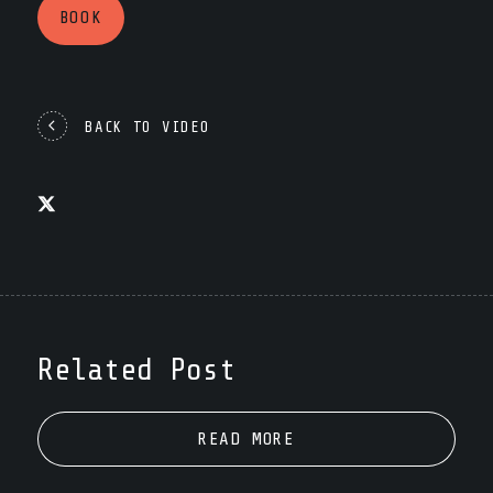
BOOK
BACK TO VIDEO
Related Post
READ MORE