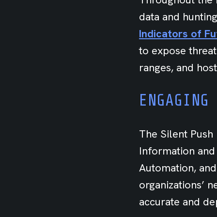
data and hunting
Indicators of F
to expose threat
ranges, and host
ENGAGING
The Silent Push 
Information and
Automation, and
organizations’ 
accurate and dep