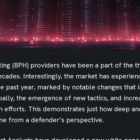
ing (BPH) providers have been a part of the th
cades. Interestingly, the market has experien
he past year, marked by notable changes that 
bally, the emergence of new tactics, and incre
n efforts. This demonstrates just how deep a
e from a defender’s perspective.