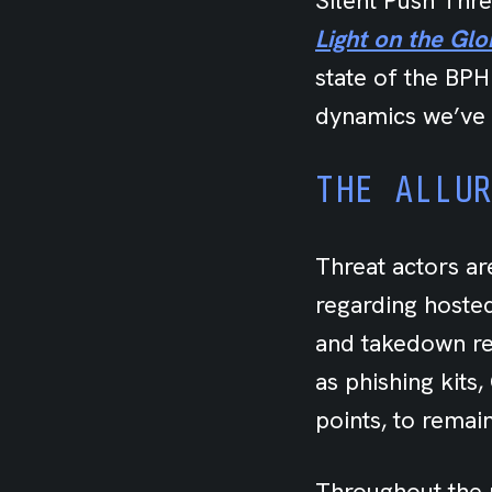
Silent Push Thr
Light on the Gl
state of the BPH
dynamics we’ve 
THE ALLU
Threat actors ar
regarding hoste
and takedown re
as phishing kits
points, to remai
Throughout the 