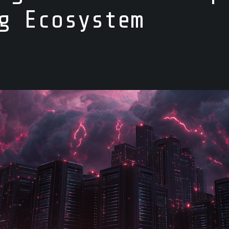
g Ecosystem