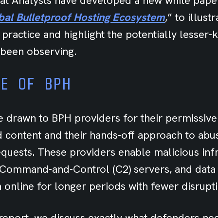
eat Analysts
have developed a new white paper
obal Bulletproof Hosting Ecosystem
,” to illust
 practice and
highlight the potentially lesser
been observing.
RE OF BPH
e drawn to BPH providers for their permissive
d content and their hands-off approach to abu
quests. These providers enable malicious infr
, Command-and-Control (C2) servers, and data e
n online for longer periods with fewer disrupt
report, we discuss exactly what defenders nee