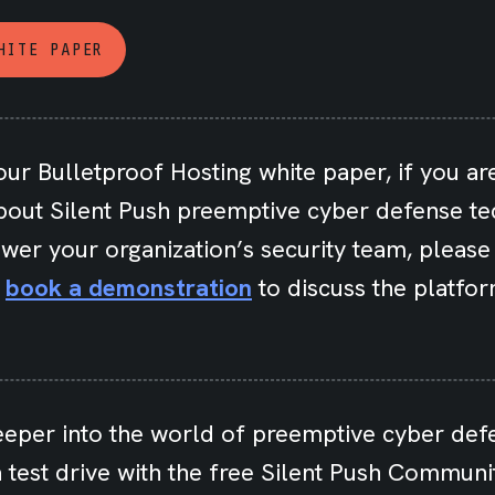
HITE PAPER
our Bulletproof Hosting white paper, if you are
bout Silent Push preemptive cyber defense t
wer your organization’s security team, pleas
r
book a demonstration
to discuss the platfor
eeper into the world of preemptive cyber def
 test drive with the free Silent Push Communit