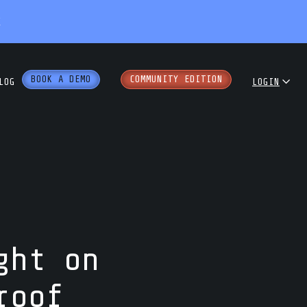
X
BOOK A DEMO
COMMUNITY EDITION
LOG
LOGIN
dcast
COMMUNITY
ENTERPRISE
e Papers
PARTNER PORTAL
rkshops
ght on
roof