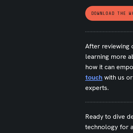
DOWNLOAD THE W
After reviewing 
learning more a
how it can empo
touch
with us o
experts.
Ready to dive d
technology for a