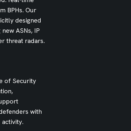
rom BPHs. Our
icitly designed
ng new ASNs, IP
r threat radars.
e of Security
tion,
support
 defenders with
activity.