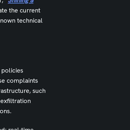
, “
Shining a
rate the current
-known technical
 policies
se complaints
astructure, such
xfiltration
ions.
d: real-time