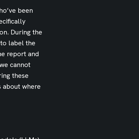
who’ve been
cifically
ion. During the
to label the
he report and
 we cannot
ring these
rs about where