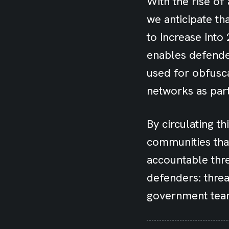
With the rise of 
we anticipate th
to increase int
enables defender
used for obfusca
networks as par
By circulating th
communities tha
accountable thre
defenders: threa
government tea