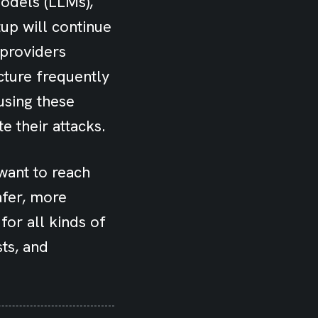
models (LLMs),
tup will continue
 providers
cture frequently
using these
e their attacks.
 want to reach
afer, more
or all kinds of
sts, and