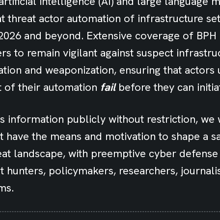
artificial intelligence (AI) and large language 
at threat actor automation of infrastructure se
o 2026 and beyond. Extensive coverage of BPH
s to remain vigilant against suspect infrastru
tion and weaponization, ensuring that actors 
t of their automation
fail
before they can initiat
is information publicly without restriction, we
t have the means and motivation to shape a s
at landscape, with preemptive cyber defense f
t hunters, policymakers, researchers, journali
ms.