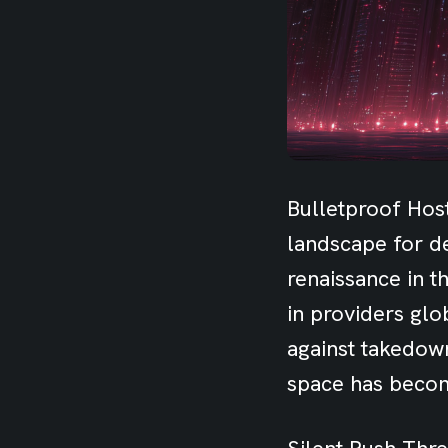
Bulletproof Host
landscape for de
renaissance in t
in providers glo
against takedow
space has becom