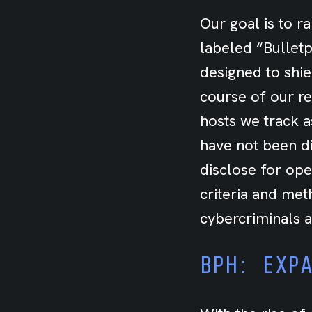
Our goal is to r
labeled “Bulletpr
designed to shie
course of our re
hosts we track a
have not been d
disclose for ope
criteria and met
cybercriminals a
BPH: EXP