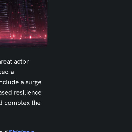
reat actor
ced a
include a surge
ased resilience
nd complex the