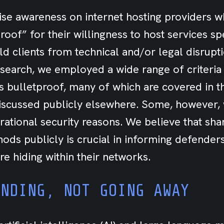
aise awareness on internet hosting providers 
oof” for their willingness to host services spe
ld clients from technical and/or legal disrupt
search, we employed a wide range of criteria 
s bulletproof, many of which are covered in t
iscussed publicly elsewhere. Some, however,
rational security reasons. We believe that sha
hods publicly is crucial in informing defende
re hiding within their networks.
ANDING, NOT GOING AWAY