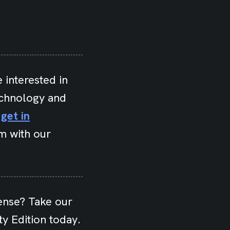
 interested in
echnology and
e
get in
m with our
ense? Take our
y Edition today.