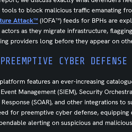
 tools to block malicious traffic emanating f
uture Attack™
(IOFA™) feeds for BPHs are expl
 actors as they migrate infrastructure, flaggi
ing providers long before they appear on othe
 PREEMPTIVE CYBER DEFENSE
platform features an ever-increasing catalogu
 Event Management (SIEM), Security Orchestra
 Response (SOAR), and other integrations to 
need for preemptive cyber defense, equipping
endable alerting on suspicious and malicious 