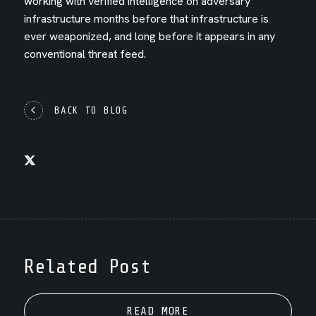
working with verified intelligence on adversary
infrastructure months before that infrastructure is
ever weaponized, and long before it appears in any
conventional threat feed.
BACK TO BLOG
Related Post
READ MORE