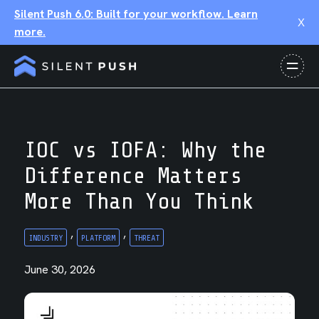
Silent Push 6.0: Built for your workflow. Learn
X
more.
IOC vs IOFA: Why the
Difference Matters
More Than You Think
,
,
INDUSTRY
PLATFORM
THREAT
June 30, 2026