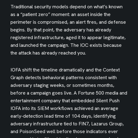
Traditional security models depend on what’s known
as a “patient zero” moment: an asset inside the
perimeter is compromised, an alert fires, and defense
begins. By that point, the adversary has already
registered infrastructure, aged it to appear legitimate,
and launched the campaign. The IOC exists because
the attack has already reached you.
IOFA shift the timeline dramatically and the Context
Graph detects behavioral patterns consistent with
adversary staging weeks, or sometimes months,
before a campaign goes live. A Fortune 500 media and
entertainment company that embedded Silent Push
IOFA into its SIEM workflows achieved an average
early-detection lead time of 104 days, identifying
adversary infrastructure tied to FIN7, Lazarus Group,
and PoisonSeed well before those indicators ever