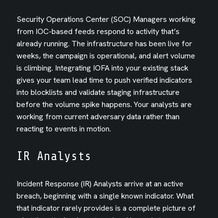
Security Operations Center (SOC) Managers working
from IOC-based feeds respond to activity that’s
already running. The infrastructure has been live for
weeks, the campaign is operational, and alert volume
is climbing. Integrating IOFA into your existing stack
gives your team lead time to push verified indicators
into blocklists and validate staging infrastructure
before the volume spike happens. Your analysts are
working from current adversary data rather than
reacting to events in motion.
IR Analysts
Incident Response (IR) Analysts arrive at an active
breach, beginning with a single known indicator. What
that indicator rarely provides is a complete picture of