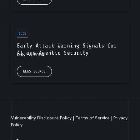
BLOG
Early Attack Warning Signals for
AI and Agentic Security
July 16, 2026
NEWS SOURCE
Vulnerability Disclosure Policy
|
Terms of Service
|
Privacy
Policy