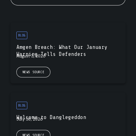
BLOG
Amgen Breach: What Our January
Warning Tells Defenders
August 3, 2026
NEWS SOURCE
BLOG
Welcome to Danglegeddon
July 30, 2026
NEWS SOURCE