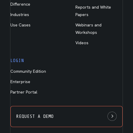
Difference
Reports and White
Industries
Papers
Use Cases
Webinars and
Workshops
Videos
LOGIN
Community Edition
Enterprise
Partner Portal
REQUEST A DEMO