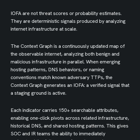
IOFA are not threat scores or probability estimates.
They are deterministic signals produced by analyzing
internet infrastructure at scale.
The Context Graph is a continuously updated map of
the observable internet, analyzing both benign and
malicious infrastructure in parallel. When emerging
hosting patterns, DNS behaviors, or naming
conventions match known adversary TTPs, the
Context Graph generates an IOFA: a verified signal that
a staging ground is active.
Each indicator carries 150+ searchable attributes,
enabling one-click pivots across related infrastructure,
historical DNS, and shared hosting patterns. This gives
SOC and IR teams the ability to immediately