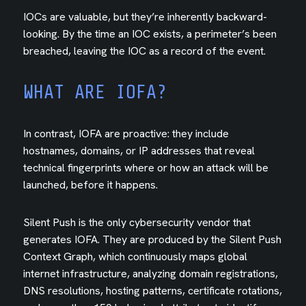
IOCs are valuable, but they’re inherently backward-
looking. By the time an IOC exists, a perimeter’s been
breached, leaving the IOC as a record of the event.
WHAT ARE IOFA?
In contrast, IOFA are proactive: they include
hostnames, domains, or IP addresses that reveal
technical fingerprints where or how an attack will be
launched, before it happens.
Silent Push is the only cybersecurity vendor that
generates IOFA. They are produced by the Silent Push
Context Graph, which continuously maps global
internet infrastructure, analyzing domain registrations,
DNS resolutions, hosting patterns, certificate rotations,