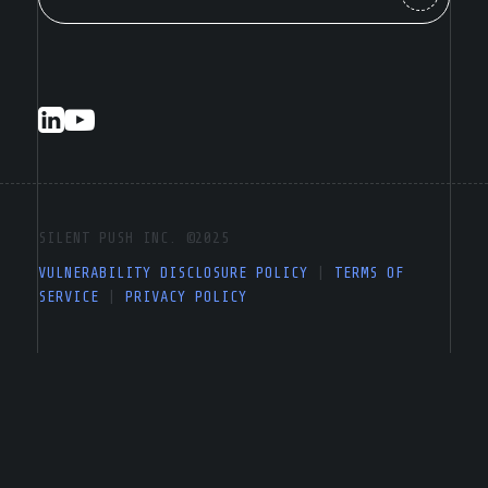
SILENT PUSH INC. ©2025
VULNERABILITY DISCLOSURE POLICY
|
TERMS OF
SERVICE
|
PRIVACY POLICY