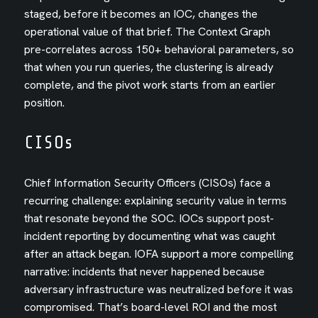
staged, before it becomes an IOC, changes the
operational value of that brief. The Context Graph
pre-correlates across 150+ behavioral parameters, so
that when you run queries, the clustering is already
complete, and the pivot work starts from an earlier
position.
CISOs
Chief Information Security Officers (CISOs) face a
recurring challenge: explaining security value in terms
that resonate beyond the SOC. IOCs support post-
incident reporting by documenting what was caught
after an attack began. IOFA support a more compelling
narrative: incidents that never happened because
adversary infrastructure was neutralized before it was
compromised. That’s board-level ROI and the most