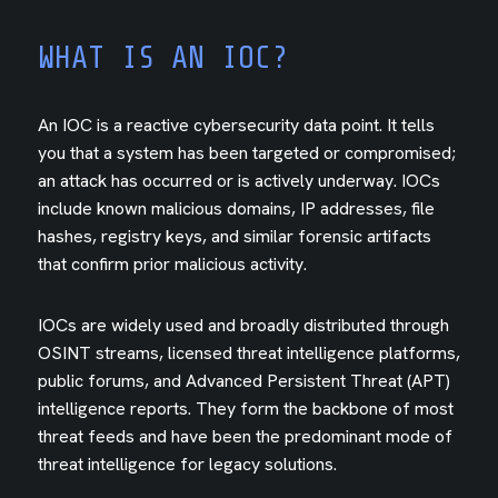
WHAT IS AN IOC?
An IOC is a reactive cybersecurity data point. It tells
you that a system has been targeted or compromised;
an attack has occurred or is actively underway. IOCs
include known malicious domains, IP addresses, file
hashes, registry keys, and similar forensic artifacts
that confirm prior malicious activity.
IOCs are widely used and broadly distributed through
OSINT streams, licensed threat intelligence platforms,
public forums, and Advanced Persistent Threat (APT)
intelligence reports. They form the backbone of most
threat feeds and have been the predominant mode of
threat intelligence for legacy solutions.