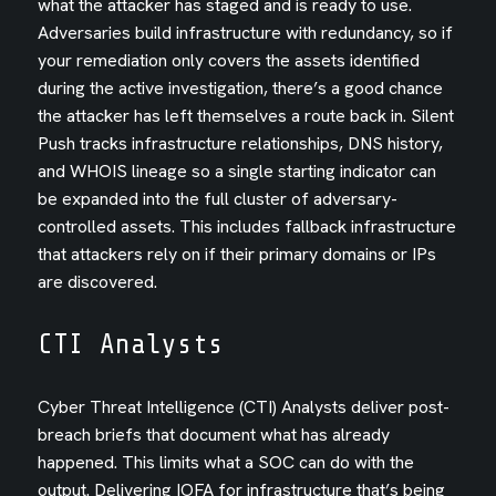
what the attacker has staged and is ready to use.
Adversaries build infrastructure with redundancy, so if
your remediation only covers the assets identified
during the active investigation, there’s a good chance
the attacker has left themselves a route back in. Silent
Push tracks infrastructure relationships, DNS history,
and WHOIS lineage so a single starting indicator can
be expanded into the full cluster of adversary-
controlled assets. This includes fallback infrastructure
that attackers rely on if their primary domains or IPs
are discovered.
CTI Analysts
Cyber Threat Intelligence (CTI) Analysts deliver post-
breach briefs that document what has already
happened. This limits what a SOC can do with the
output. Delivering IOFA for infrastructure that’s being