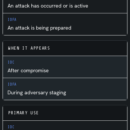
An attack has occurred or is active
An attack is being prepared
WHEN IT APPEARS
After compromise
During adversary staging
PRIMARY USE