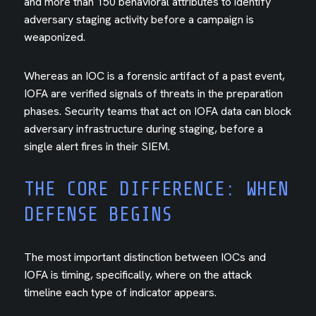
and more than 150 behavioral attributes to identify
adversary staging activity before a campaign is
weaponized.
Whereas an IOC is a forensic artifact of a past event,
IOFA are verified signals of threats in the preparation
phases. Security teams that act on IOFA data can block
adversary infrastructure during staging, before a
single alert fires in their SIEM.
THE CORE DIFFERENCE: WHEN
DEFENSE BEGINS
The most important distinction between IOCs and
IOFA is timing, specifically, where on the attack
timeline each type of indicator appears.