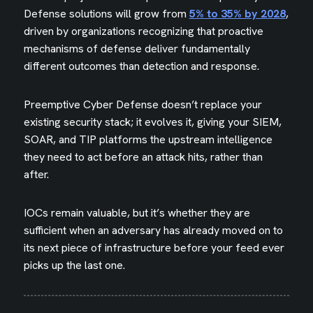
Defense solutions will grow from
5% to 35% by 2028
,
driven by organizations recognizing that proactive
mechanisms of defense deliver fundamentally
different outcomes than detection and response.
Preemptive Cyber Defense doesn’t replace your
existing security stack; it evolves it, giving your SIEM,
SOAR, and TIP platforms the upstream intelligence
they need to act before an attack hits, rather than
after.
IOCs remain valuable, but it’s whether they are
sufficient when an adversary has already moved on to
its next piece of infrastructure before your feed ever
picks up the last one.