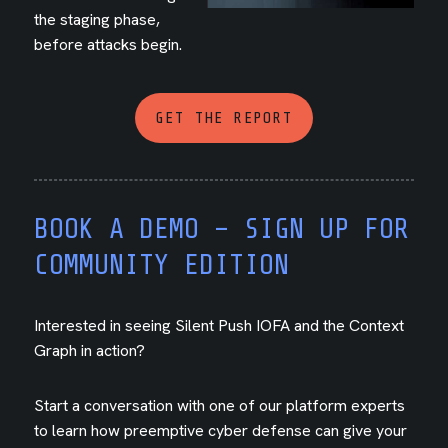
the staging phase,
before attacks begin.
GET THE REPORT
BOOK A DEMO – SIGN UP FOR
COMMUNITY EDITION
Interested in seeing Silent Push IOFA and the Context
Graph in action?
Start a conversation with one of our platform experts
to learn how preemptive cyber defense can give your