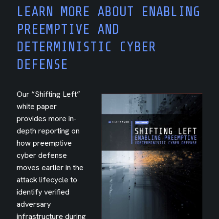
LEARN MORE ABOUT ENABLING
PREEMPTIVE AND
DETERMINISTIC CYBER
DEFENSE
Our “Shifting Left”
white paper
provides more in-
depth reporting on
how preemptive
cyber defense
moves earlier in the
attack lifecycle to
identify verified
adversary
infrastructure during