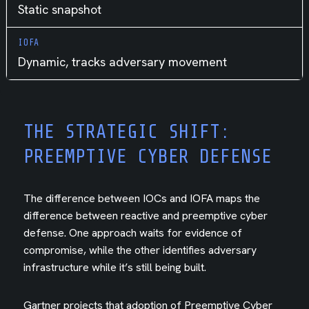
Static snapshot
Dynamic, tracks adversary movement
THE STRATEGIC SHIFT:
PREEMPTIVE CYBER DEFENSE
The difference between IOCs and IOFA maps the
difference between reactive and preemptive cyber
defense. One approach waits for evidence of
compromise, while the other identifies adversary
infrastructure while it’s still being built.
Gartner projects that adoption of Preemptive Cyber