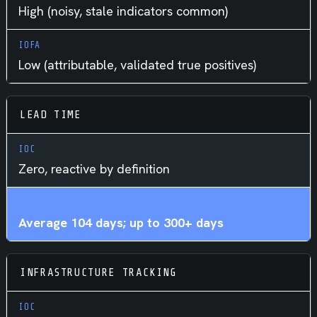
High (noisy, stale indicators common)
Low (attributable, validated true positives)
LEAD TIME
Zero, reactive by definition
Average 104 days; up to 300+ days
INFRASTRUCTURE TRACKING