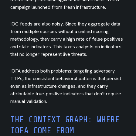
campaign launched from fresh infrastructure.
IOC feeds are also noisy. Since they aggregate data
from multiple sources without a unified scoring
methodology, they carry a high rate of false positives
and stale indicators. This taxes analysts on indicators
that no longer represent live threats.
IOFA address both problems: targeting adversary
TTPs, the consistent behavioral patterns that persist
even as infrastructure changes, and they carry
attributable true-positive indicators that don’t require
manual validation.
THE CONTEXT GRAPH: WHERE
IOFA COME FROM