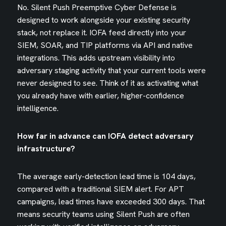
No. Silent Push Preemptive Cyber Defense is
designed to work alongside your existing security
stack, not replace it. IOFA feed directly into your
SIEM, SOAR, and TIP platforms via API and native
integrations. This adds upstream visibility into
adversary staging activity that your current tools were
never designed to see. Think of it as activating what
you already have with earlier, higher-confidence
intelligence.
How far in advance can IOFA detect adversary
infrastructure?
The average early-detection lead time is 104 days,
compared with a traditional SIEM alert. For APT
campaigns, lead times have exceeded 300 days. That
means security teams using Silent Push are often