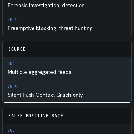
Forensic investigation, detection
Preemptive blocking, threat hunting
SOURCE
Multiple aggregated feeds
Silent Push Context Graph only
FALSE POSITIVE RATE