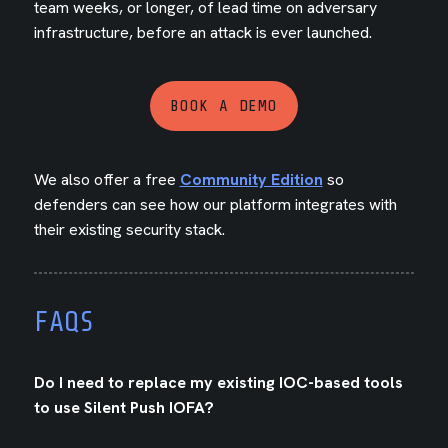
team weeks, or longer, of lead time on adversary
infrastructure, before an attack is ever launched.
BOOK A DEMO
We also offer a free
Community Edition
so
defenders can see how our platform integrates with
their existing security stack.
FAQS
Do I need to replace my existing IOC-based tools
to use Silent Push IOFA?