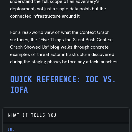
understand the full scope of an adversary’s
deployment, not just a single data point, but the
connected infrastructure around it.
For a real-world view of what the Context Graph
surfaces, the “Five Things the Silent Push Context
Graph Showed Us” blog walks through concrete
examples of threat actor infrastructure discovered
during the staging phase, before any attack launches.
QUICK REFERENCE: IOC VS.
IOFA
WHAT IT TELLS YOU