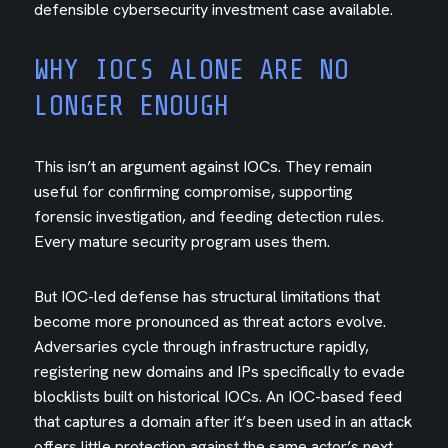
defensible cybersecurity investment case available.
WHY IOCS ALONE ARE NO
LONGER ENOUGH
This isn’t an argument against IOCs. They remain
useful for confirming compromise, supporting
forensic investigation, and feeding detection rules.
Every mature security program uses them.
But IOC-led defense has structural limitations that
become more pronounced as threat actors evolve.
Adversaries cycle through infrastructure rapidly,
registering new domains and IPs specifically to evade
blocklists built on historical IOCs. An IOC-based feed
that captures a domain after it’s been used in an attack
offers little protection against the same actor’s next