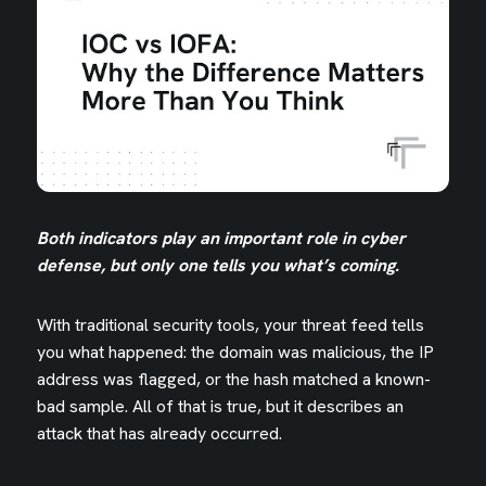
B
oth indicators play an important role in cyber
defense, but only one tells you what’s coming.
With traditional security tools, your threat feed tells
you what happened: the domain was malicious, the IP
address was flagged, or the hash matched a known-
bad sample. All of that is true, but it describes an
attack that has already occurred.