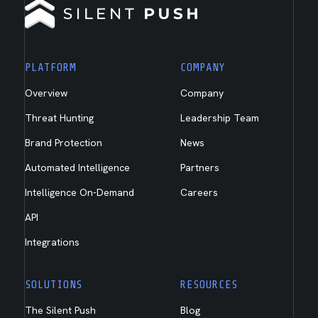
PLATFORM
COMPANY
Overview
Company
Threat Hunting
Leadership Team
Brand Protection
News
Automated Intelligence
Partners
Intelligence On-Demand
Careers
API
Integrations
SOLUTIONS
RESOURCES
The Silent Push
Blog