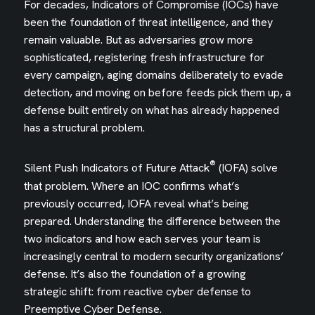
For decades, Indicators of Compromise (IOCs) have
been the foundation of threat intelligence, and they
remain valuable. But as adversaries grow more
sophisticated, registering fresh infrastructure for
every campaign, aging domains deliberately to evade
detection, and moving on before feeds pick them up, a
defense built entirely on what has already happened
has a structural problem.
®
Silent Push Indicators of Future Attack
(IOFA) solve
that problem. Where an IOC confirms what’s
previously occurred, IOFA reveal what’s being
prepared. Understanding the difference between the
two indicators and how each serves your team is
increasingly central to modern security organizations’
defense. It’s also the foundation of a growing
strategic shift: from reactive cyber defense to
Preemptive Cyber Defense.