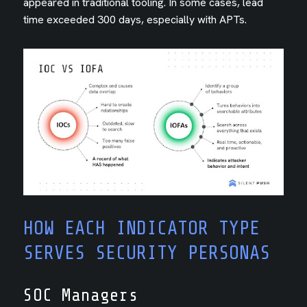
appeared in traditional tooling. In some cases, lead
time exceeded 300 days, especially with APTs.
HOW EACH INDICATOR TYPE
SERVES SECURITY PERSONAS
SOC Managers