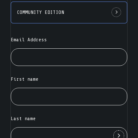
COMMUNITY EDITION
Email Address
First name
Last name