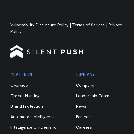
Vulnerability Disclosure Policy
|
Terms of Service
|
Privacy
Policy
PLATFORM
COMPANY
Overview
Company
Threat Hunting
Leadership Team
Brand Protection
News
Automated Intelligence
Partners
Intelligence On-Demand
Careers