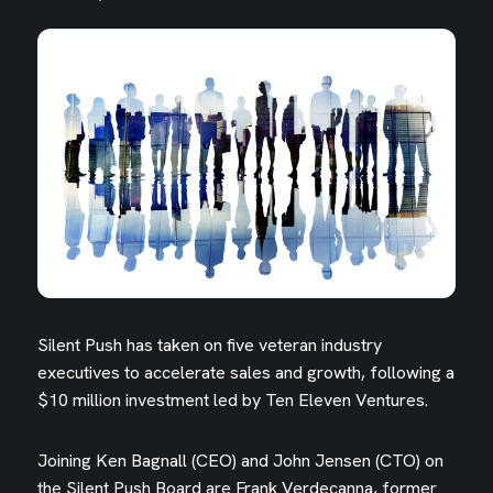
Silent Push has taken on five veteran industry
executives to accelerate sales and growth, following a
$10 million investment led by Ten Eleven Ventures.
Joining Ken Bagnall (CEO) and John Jensen (CTO) on
the Silent Push Board are Frank Verdecanna, former