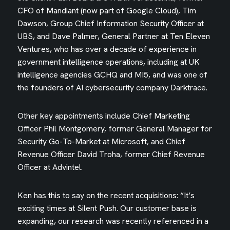
CFO of Mandiant (now part of Google Cloud), Tim
Dawson, Group Chief Information Security Officer at
UBS, and Dave Palmer, General Partner at Ten Eleven
Ventures, who has over a decade of experience in
government intelligence operations, including at UK
intelligence agencies GCHQ and MI5, and was one of
the founders of AI cybersecurity company Darktrace.
Other key appointments include Chief Marketing
Officer Phil Montgomery, former General Manager for
Security Go-To-Market at Microsoft, and Chief
Revenue Officer David Troha, former Chief Revenue
Officer at Advintel.
Ken has this to say on the recent acquisitions: “It’s
exciting times at Silent Push. Our customer base is
expanding, our research was recently referenced in a