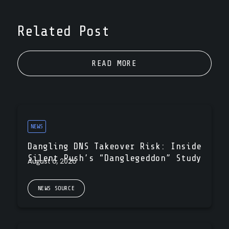
Related Post
READ MORE
NEWS
Dangling DNS Takeover Risk: Inside
Silent Push’s “Danglegeddon” Study
August 6, 2026
NEWS SOURCE