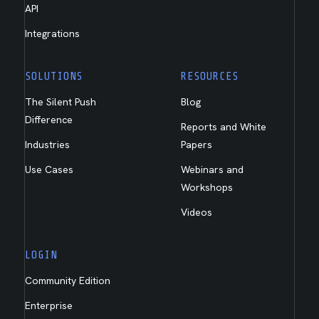
API
Integrations
SOLUTIONS
RESOURCES
The Silent Push
Blog
Difference
Reports and White
Industries
Papers
Use Cases
Webinars and
Workshops
Videos
LOGIN
Community Edition
Enterprise