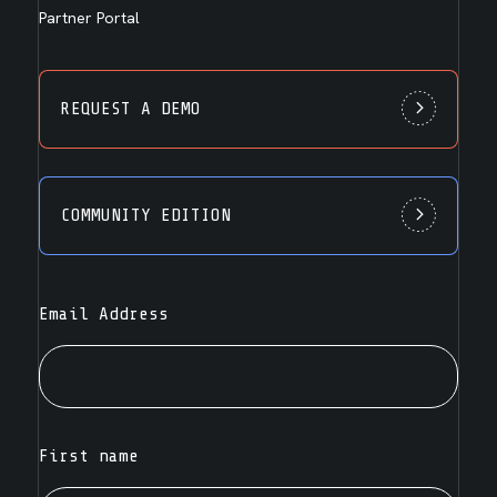
Partner Portal
REQUEST A DEMO
COMMUNITY EDITION
Email Address
First name