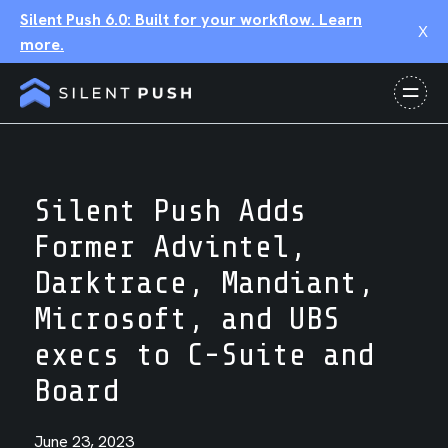
Silent Push 6.0: Built for your workflow. Learn
X
more.
Silent Push Adds
Former Advintel,
Darktrace, Mandiant,
Microsoft, and UBS
execs to C-Suite and
Board
June 23, 2023