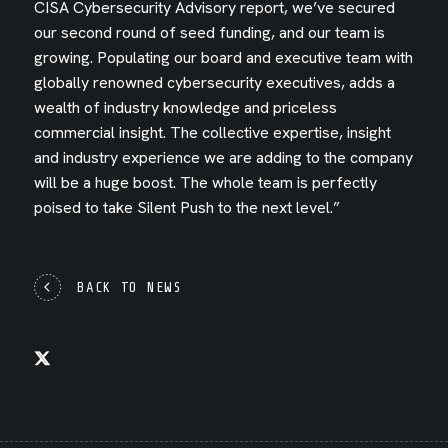
CISA Cybersecurity Advisory report, we’ve secured
our second round of seed funding, and our team is
growing. Populating our board and executive team with
globally renowned cybersecurity executives, adds a
wealth of industry knowledge and priceless
commercial insight. The collective expertise, insight
and industry experience we are adding to the company
will be a huge boost. The whole team is perfectly
poised to take Silent Push to the next level.”
BACK TO NEWS