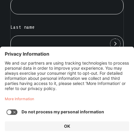
Last name
SILENT PUSH INC. ©2025
VULNERABILITY DISCLOSURE POLICY
|
TERMS OF
SERVICE
|
PRIVACY POLICY