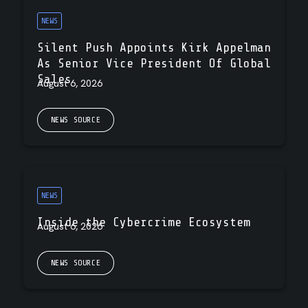
NEWS
Silent Push Appoints Kirk Appelman
As Senior Vice President Of Global
Sales
August 6, 2026
NEWS SOURCE
NEWS
Inside the Cybercrime Ecosystem
August 6, 2026
NEWS SOURCE