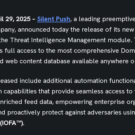
il 29, 2025 –
Silent Push
, a leading preemptiv
mpany, announced today the release of its ne
n the Threat Intelligence Management module. 
es full access to the most comprehensive Do
d web content database available anywhere on
eased include additional automation functiona
capabilities that provide seamless access to t
nriched feed data, empowering enterprise org
nd proactively protect against adversaries usi
(IOFA™).