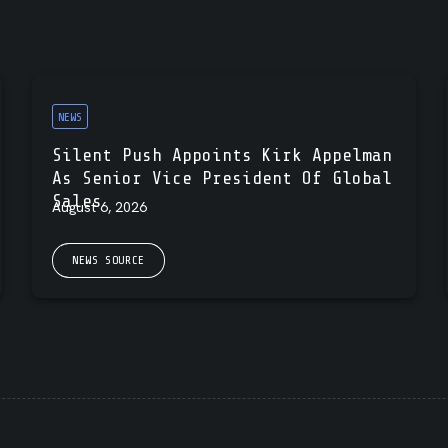
NEWS
Silent Push Appoints Kirk Appelman
As Senior Vice President Of Global
Sales
August 6, 2026
NEWS SOURCE