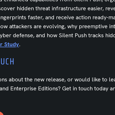
cover hidden threat infrastructure easier, rev
fingerprints faster, and receive action ready-m
ow attackers are evolving, why preemptive int
 cyber defense, and how Silent Push tracks hid
r Study
.
OUCH
ons about the new release, or would like to l
nd Enterprise Editions? Get in touch today an