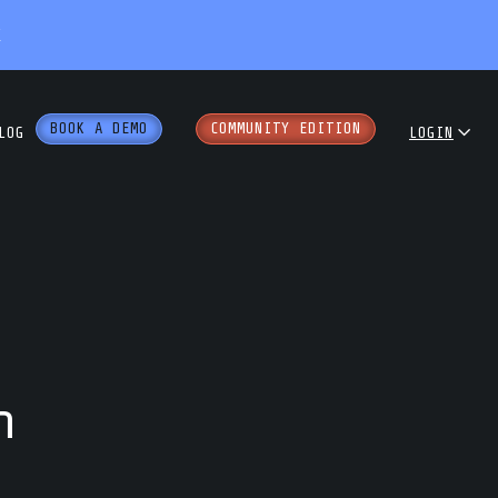
X
BOOK A DEMO
COMMUNITY EDITION
LOG
LOGIN
dcast
COMMUNITY
ENTERPRISE
e Papers
PARTNER PORTAL
rkshops
h