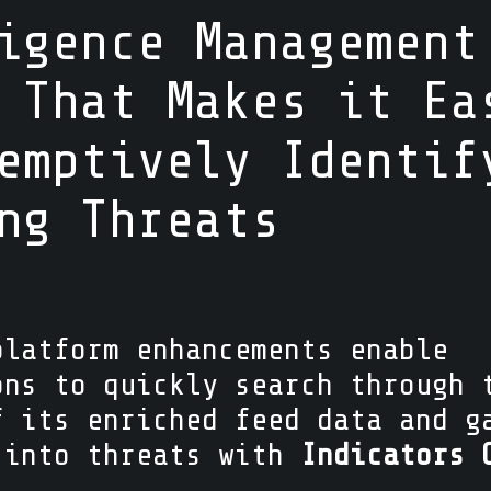
igence Management
 That Makes it Ea
emptively Identif
ing Threats
platform enhancements enable
ons to quickly search through 
f its enriched feed data and g
 into threats with
Indicators 