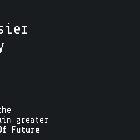
sier
y
the
ain greater
Of Future