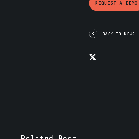
REQUEST A DEMO
BACK TO NEWS
Related Post