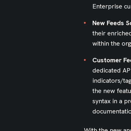
Enterprise cu
New Feeds Sc
their enriche
within the org
Customer Fe
dedicated API
indicators/t
the new featur
syntax in a 
documentati
With the new and