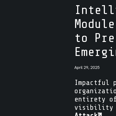
Intell
Integrations
Module
to Pre
Emerg
April 29, 2025
Impactful 
organizati
entirety o
visibility
Attack™