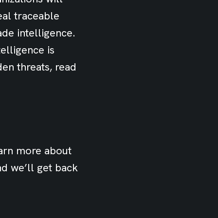
eal traceable
ade intelligence.
elligence is
den threats, read
earn more about
d we’ll get back