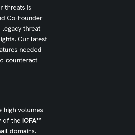
 threats is
 and Co-Founder
 legacy threat
ights. Our latest
atures needed
nd counteract
e high volumes
y of the
IOFA™
mail domains.