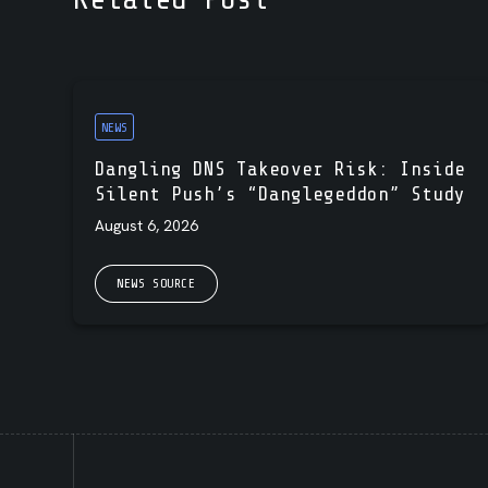
NEWS
Dangling DNS Takeover Risk: Inside
Silent Push’s “Danglegeddon” Study
August 6, 2026
NEWS SOURCE