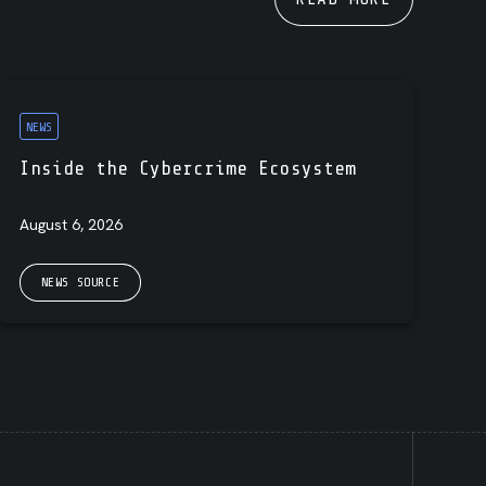
NEWS
Inside the Cybercrime Ecosystem
August 6, 2026
NEWS SOURCE