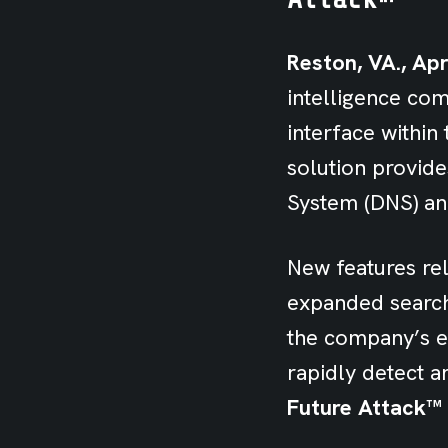
Reston, VA., Apr
intelligence co
interface withi
solution provid
System (DNS) an
New features rel
expanded search 
the company’s e
rapidly detect a
Future Attack™