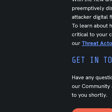
preemptively dis
attacker digital 
To learn about h
critical to your
our
Threat Acto
GET IN T
Have any questi
our Community a
to you shortly.