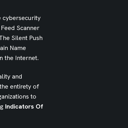
e cybersecurity
w Feed Scanner
The Silent Push
main Name
 the Internet.
lity and
he entirety of
anizations to
ng
Indicators Of