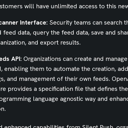
stomers will have unlimited access to this ne
anner Interface:
Security teams can search th
d feed data, query the feed data, save and sha
anization, and export results.
eds API:
Organizations can create and manage
, enabling them to automate the creation, add
ags, and management of their own feeds. Open
e provides a specification file that defines th
programming language agnostic way and enhan
on.
 enhanced capabilities from Silent Push, orga