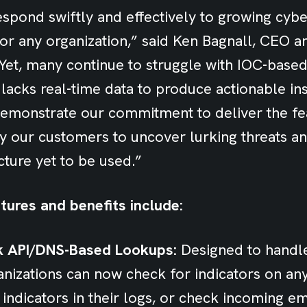
respond swiftly and effectively to growing cyber
 for any organization,” said Ken Bagnall, CEO
“Yet, many continue to struggle with IOC-based
 lacks real-time data to produce actionable ins
monstrate our commitment to deliver the fe
y our customers to uncover lurking threats a
cture yet to be used.”
tures and benefits include:
k API/DNS-Based Lookups:
Designed to handl
rganizations can now check for indicators on an
l indicators in their logs, or check incoming e