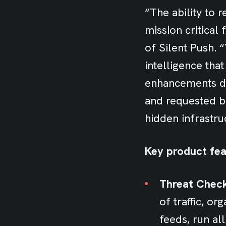
“The ability to 
mission critical
of Silent Push. 
intelligence that
enhancements de
and requested b
hidden infrastru
Key product fea
Threat Chec
of traffic, o
feeds, run al