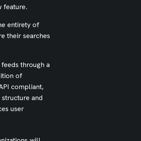
w feature.
e entirety of
re their searches
 feeds through a
ition of
API compliant,
e structure and
ces user
nizations will