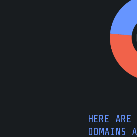
HERE ARE
DOMAINS 