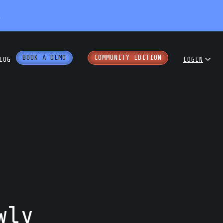
X
BOOK A DEMO
COMMUNITY EDITION
LOG
LOGIN
dcast
COMMUNITY
ENTERPRISE
e Papers
PARTNER PORTAL
rkshops
wly