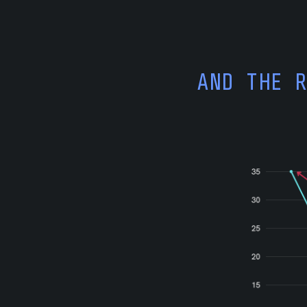
AND THE 