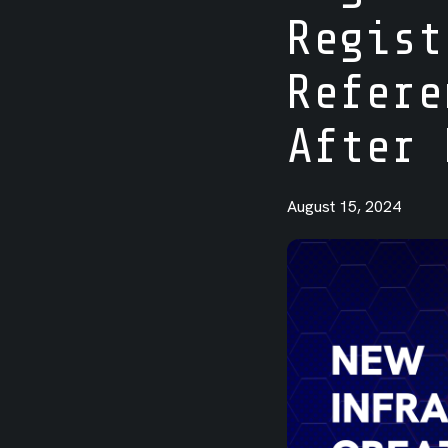
Regist
Integrations
Refere
After 
August 15, 2024