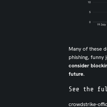
Many of these do
phishing, funny 
consider blocki
future.
See the fu
crowdstrike-off