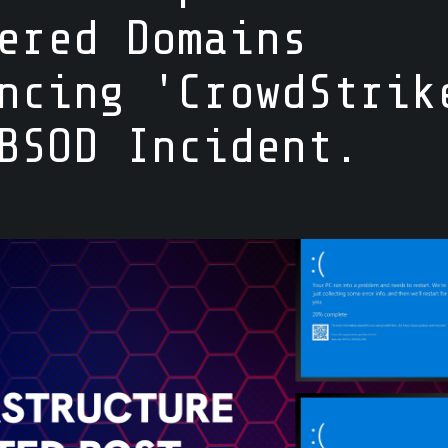
ered Domains
ncing 'CrowdStrik
BSOD Incident.