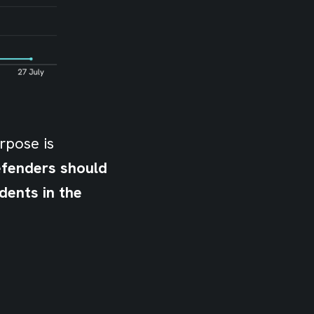
rpose is
efenders should
dents in the