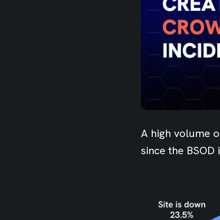
A high volume o
since the BSOD 