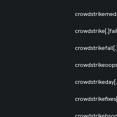
crowdstrikeme
crowdstrike[.]fa
crowdstrikefail
crowdstrikeoop
crowdstrikeday
crowdstrikefixe
crowdstrikebso