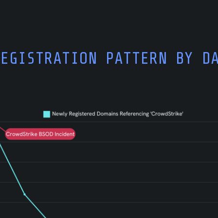
REGISTRATION PATTERN BY D