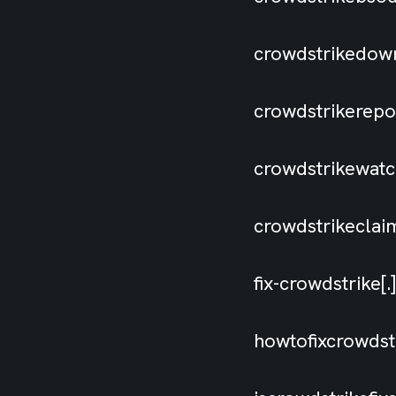
crowdstrikedown
crowdstrikerep
crowdstrikewat
crowdstrikecla
fix-crowdstrike
howtofixcrowdst