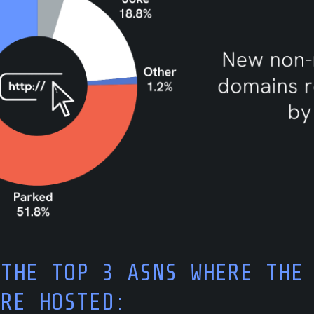
 THE TOP 3 ASNS WHERE THE
ARE HOSTED: