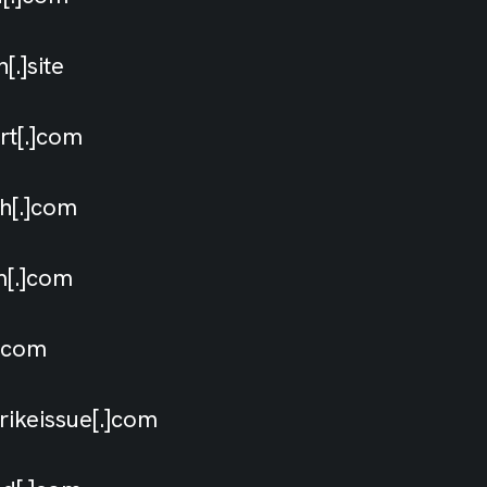
[.]site
ort[.]com
ch[.]com
im[.]com
[.]com
rikeissue[.]com