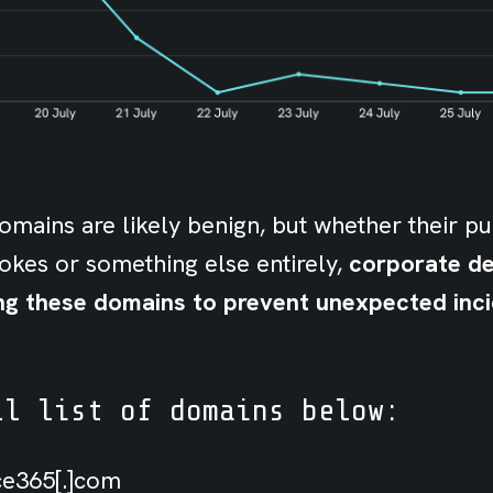
mains are likely benign, but whether their pu
jokes or something else entirely,
corporate d
ng these domains to prevent unexpected inci
ll list of domains below:
ice365[.]com