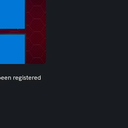
been registered