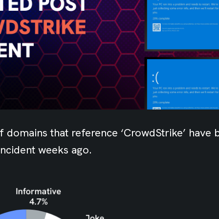
f domains that reference ‘CrowdStrike’ have 
incident weeks ago.