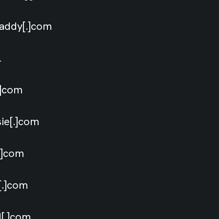
daddy[.]com
il
[.]com
sie[.]com
[.]com
s[.]com
d[.]com