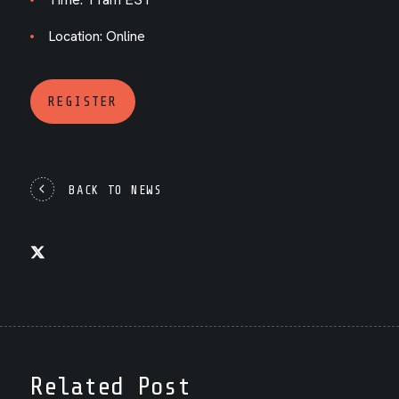
Location: Online
REGISTER
BACK TO NEWS
Related Post