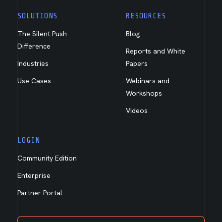
SOLUTIONS
RESOURCES
The Silent Push
Blog
Difference
Reports and White
Industries
Papers
Use Cases
Webinars and
Workshops
Videos
LOGIN
Community Edition
Enterprise
Partner Portal