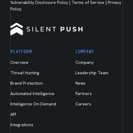
Vulnerability Disclosure Policy
|
Terms of Service
|
Privacy
Policy
PLATFORM
COMPANY
Overview
Company
Threat Hunting
Leadership Team
Brand Protection
News
Automated Intelligence
Partners
Intelligence On-Demand
Careers
API
Integrations