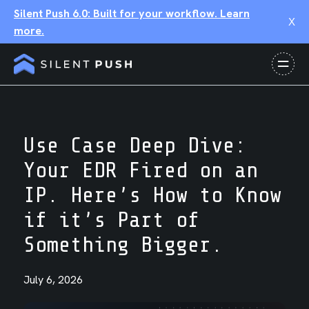
Silent Push 6.0: Built for your workflow. Learn
X
more.
Use Case Deep Dive:
Your EDR Fired on an
IP. Here’s How to Know
if it’s Part of
Something Bigger.
July 6, 2026