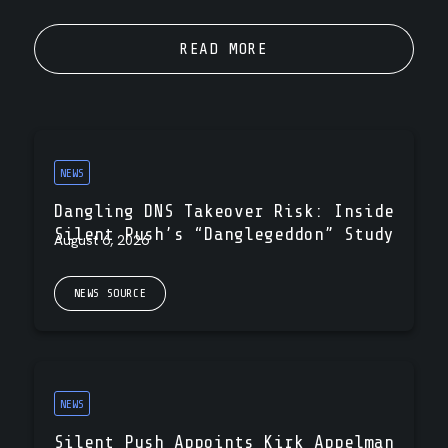
READ MORE
NEWS
Dangling DNS Takeover Risk: Inside
Silent Push’s “Danglegeddon” Study
August 6, 2026
NEWS SOURCE
NEWS
Silent Push Appoints Kirk Appelman