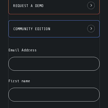
REQUEST A DEMO
COMMUNITY EDITION
Email Address
First name