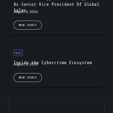
As Senior Vice President Of Global
Sales
August 6, 2026
NEWS SOURCE
NEWS
Inside the Cybercrime Ecosystem
August 6, 2026
NEWS SOURCE