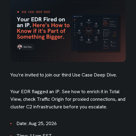
You’re invited to join our third Use Case Deep Dive.
Your EDR flagged an IP. See how to enrich it in Total
View, check Traffic Origin for proxied connections, and
cluster C2 infrastructure before you escalate.
Date: Aug 25, 2026
Time: 11am EST