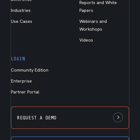
Reports and White
Industries
Papers
Use Cases
Webinars and
Workshops
Videos
LOGIN
Community Edition
Enterprise
Partner Portal
REQUEST A DEMO