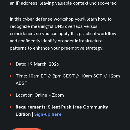
an IP address, leaving valuable context undiscovered.
In this cyber defense workshop you’ll learn how to
recognize meaningful DNS overlaps versus
coincidence, so you can apply this practical workflow
and confidently identify broader infrastructure
patterns to enhance your preemptive strategy.
Date: 19 March, 2026
Time: 10am ET // 3pm CEST // 10am SGT // 12pm
AEST
Location: Online – Zoom
Requirements: Silent Push free Community
Edition |
Sign-up here