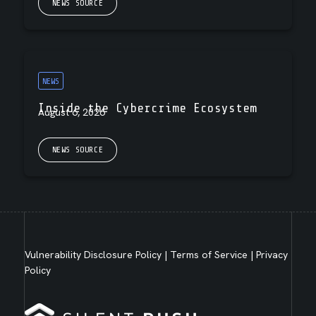
NEWS SOURCE
NEWS
Inside the Cybercrime Ecosystem
August 6, 2026
NEWS SOURCE
Vulnerability Disclosure Policy
|
Terms of Service
|
Privacy
Policy