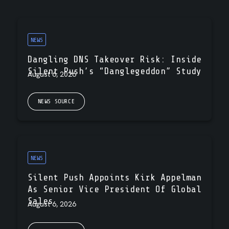
NEWS
Dangling DNS Takeover Risk: Inside
Silent Push’s “Danglegeddon” Study
August 6, 2026
NEWS SOURCE
NEWS
Silent Push Appoints Kirk Appelman
As Senior Vice President Of Global
Sales
August 6, 2026