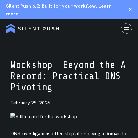
Silent Push 6.0: Built for your workflow. Learn
X
more.
Workshop: Beyond the A
Record: Practical DNS
Pivoting
February 25, 2026
DNS investigations often stop at resolving a domain to