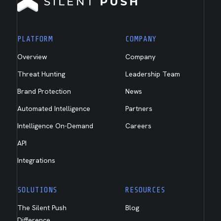
PLATFORM
COMPANY
Overview
Company
Threat Hunting
Leadership Team
Brand Protection
News
Automated Intelligence
Partners
Intelligence On-Demand
Careers
API
Integrations
SOLUTIONS
RESOURCES
The Silent Push
Blog
Difference