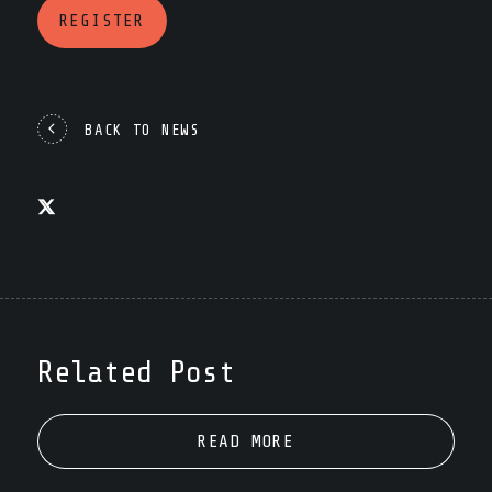
REGISTER
BACK TO NEWS
Related Post
READ MORE