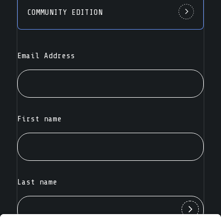
COMMUNITY EDITION
Email Address
First name
Last name