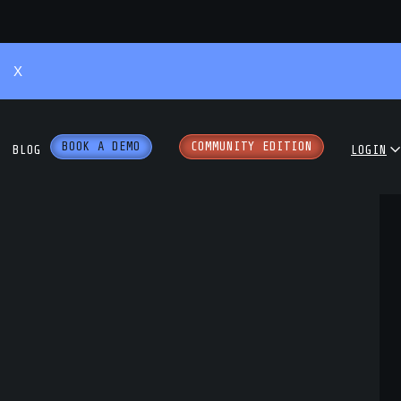
X
BOOK A DEMO
COMMUNITY EDITION
BLOG
LOGIN
 Podcast
COMMUNITY
ENTERPRISE
hite Papers
PARTNER PORTAL
 Workshops