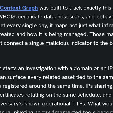
h Context Graph
was built to track exactly this
HOIS, certificate data, host scans, and behavi
et every single day, it maps not just what infra
created and how it is being managed. Those 
t connect a single malicious indicator to the b
starts an investigation with a domain or an IP
n surface every related asset tied to the sam
 registered around the same time, IPs sharing
certificates rotating on the same schedule, and
dversary’s known operational TTPs. What wou
anual pivoting across fragmented tools beco