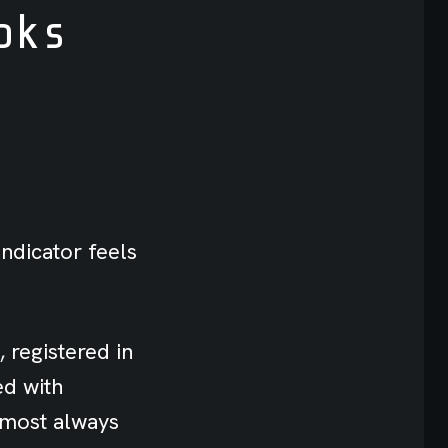
oks
indicator feels
 registered in
ed with
lmost always