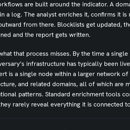
rkflows are built around the indicator. A domai
n a log. The analyst enriches it, confirms it is
outward from there. Blocklists get updated, 
ined and the report gets written.
hat that process misses. By the time a single 
versary’s infrastructure has typically been liv
ert is a single node within a larger network of 
cture, and related domains, all of which are
tional patterns. Standard enrichment tools co
 they rarely reveal everything it is connected to