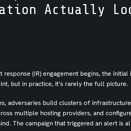
ation Actually Lo
 response (IR) engagement begins, the initial 
int, but in practice, it’s rarely the full picture.
s, adversaries build clusters of infrastructure,
ross multiple hosting providers, and configur
nd. The campaign that triggered an alert is a