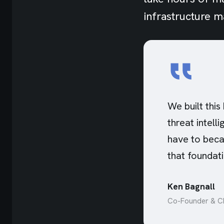
infrastructure 
We built this
threat intell
have to beca
that foundati
Ken Bagnall
Co-Founder & CE