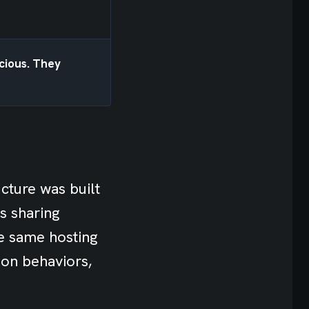
icious. They
ucture was built
s sharing
he same hosting
ion behaviors,