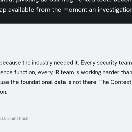
map available from the moment an investigatio
 because the industry needed it. Every security team
igence function, every IR team is working harder tha
use the foundational data is not there. The Context
on.
O, Silent Push