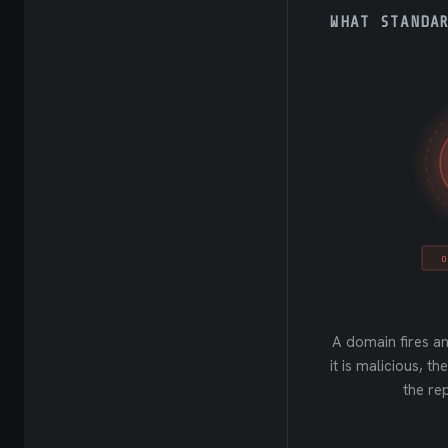
WHAT STANDA
O
A domain fires an
it is malicious, t
the rep