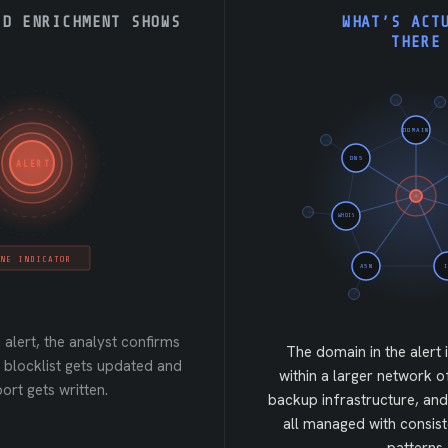
RD ENRICHMENT SHOWS
WHAT’S ACT
THERE
DOMAIN
DNS
ALERT
WHOIS
NE INDICATOR
ASN
 alert, the analyst confirms
The domain in the alert 
he blocklist gets updated and
within a larger network o
ort gets written.
backup infrastructure, and
all managed with consist