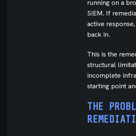
running on a bro
SIEM. If remedia
active response,
back in.
This is the remed
structural limit
incomplete infras
starting point a
THE PROB
REMEDIAT