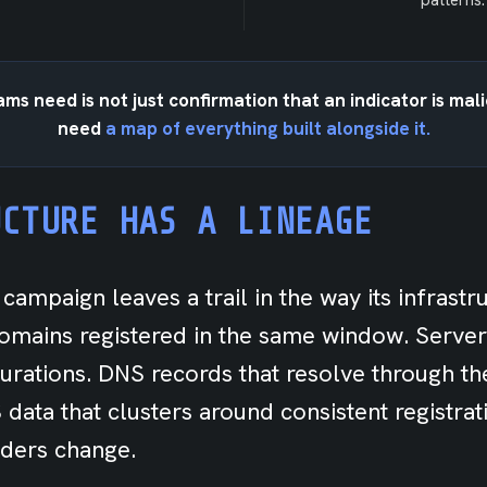
patterns.
ms need is not just confirmation that an indicator is mal
need
a map of everything built alongside it.
UCTURE HAS A LINEAGE
campaign leaves a trail in the way its infrastr
mains registered in the same window. Server
igurations. DNS records that resolve through t
data that clusters around consistent registrat
ders change.