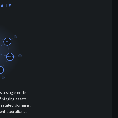
UALLY
CERT
BACKUP
IP
is a single node
f staging assets,
 related domains,
ent operational