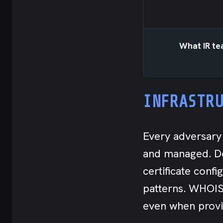
What IR tea
INFRASTR
Every adversary 
and managed. Do
certificate conf
patterns. WHOIS 
even when provi