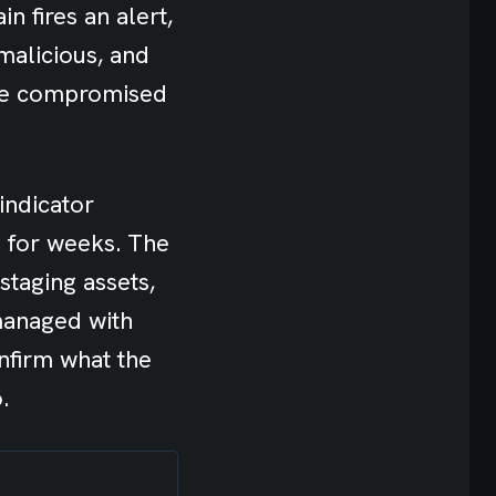
n fires an alert,
 malicious, and
the compromised
indicator
e for weeks. The
staging assets,
 managed with
nfirm what the
.