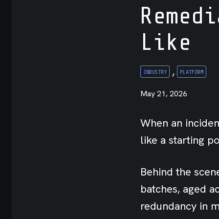
Remedi
API
Like
Integrations
,
INDUSTRY
PLATFORM
May 21, 2026
When an incident
like a starting po
Behind the scene
batches, aged ac
redundancy in mi