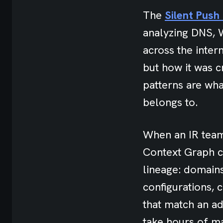
The
Silent Pus
analyzing DNS, W
across the intern
but how it was 
patterns are wha
belongs to.
When an IR team 
Context Graph ca
lineage: domains
configurations, 
that match an a
take hours of m