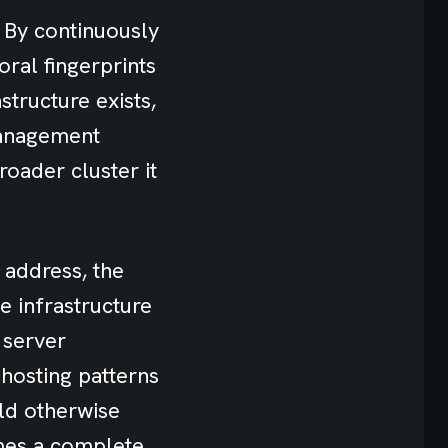
. By continuously
oral fingerprints
structure exists,
management
roader cluster it
 address, the
e infrastructure
 server
 hosting patterns
ld otherwise
mes a complete