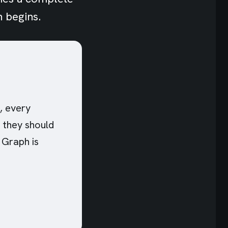
n begins.
, every
n they should
 Graph is