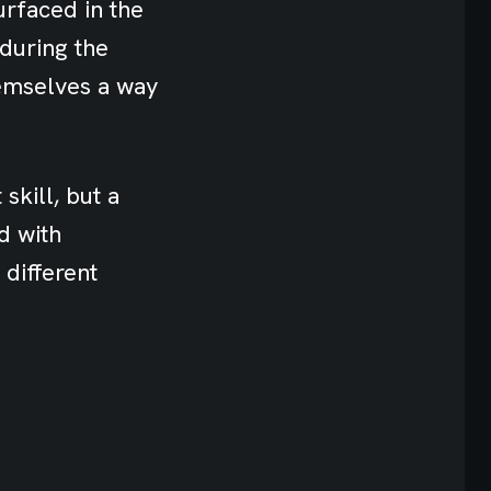
urfaced in the
 during the
hemselves a way
skill, but a
d with
 different