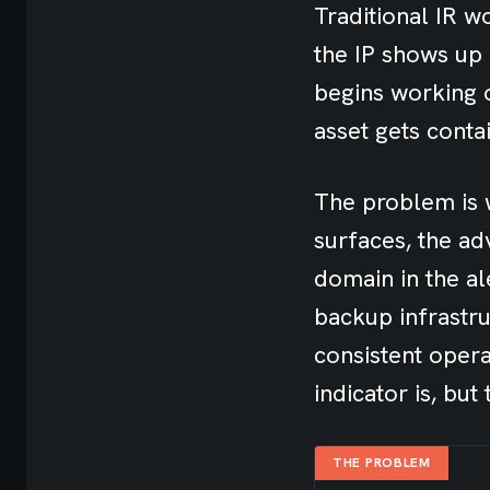
Traditional IR wo
the IP shows up i
begins working 
asset gets conta
The problem is w
surfaces, the ad
domain in the al
backup infrastru
consistent opera
indicator is, but
THE PROBLEM