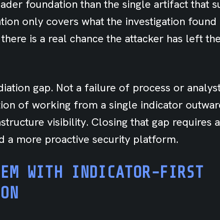
ader foundation than the single artifact that s
tion only covers what the investigation found
 there is a real chance the attacker has left t
iation gap. Not a failure of process or analyst 
ation of working from a single indicator outwar
tructure visibility. Closing that gap requires a
nd a more proactive security platform.
LEM WITH INDICATOR-FIRST
ION