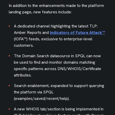
In addition to the enhancements made to the platform
landing page, new features include:
A dedicated channel highlighting the latest TLP:
Amber Reports and
Indicators of Future Attack™
(IOFA™) feeds, exclusive to enterprise-level
customers.
The Domain Search datasource in SPQL can now
be used to find and monitor domains matching
specific patterns across DNS/WHOIS/Certificate
attributes.
Search enablement, expanded to support querying
the platform via SPQL
(examples/saved/recent/help).
A new WHOIS tab/section is being implemented in