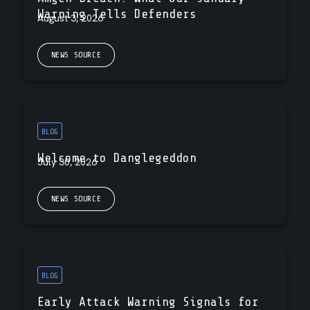
Warning Tells Defenders
August 3, 2026
NEWS SOURCE
BLOG
Welcome to Danglegeddon
July 30, 2026
NEWS SOURCE
BLOG
Early Attack Warning Signals for