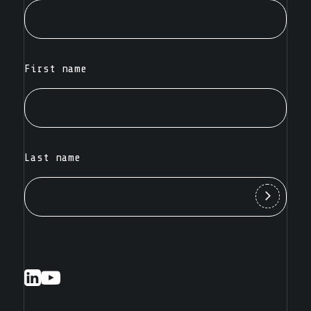
First name
Last name