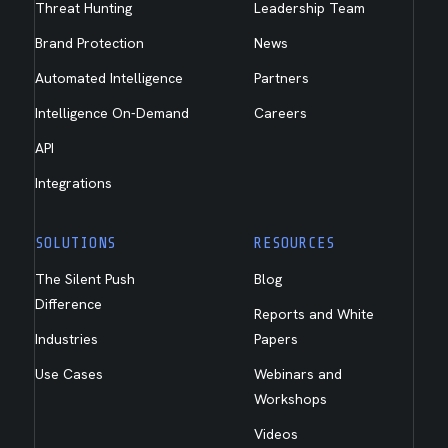
Threat Hunting
Leadership Team
Brand Protection
News
Automated Intelligence
Partners
Intelligence On-Demand
Careers
API
Integrations
SOLUTIONS
RESOURCES
The Silent Push
Blog
Difference
Reports and White
Industries
Papers
Use Cases
Webinars and
Workshops
Videos