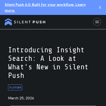
Silent Push 6.0: Built for your workflow. Learn
X
more.
Introducing Insight
Search: A Look at
What's New in Silent
Push
PLATFORM
March 25, 2026