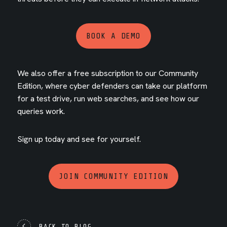
BOOK A DEMO
We also offer a free subscription to our Community
Edition, where cyber defenders can take our platform
for a test drive, run web searches, and see how our
queries work.
Sign up today and see for yourself.
JOIN COMMUNITY EDITION
BACK TO BLOG