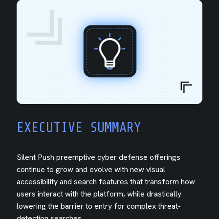
EXECUTIVE SUMMARY
Silent Push preemptive cyber defense offerings
continue to grow and evolve with new visual
accessibility and search features that transform how
users interact with the platform, while drastically
lowering the barrier to entry for complex threat-
detection searches.