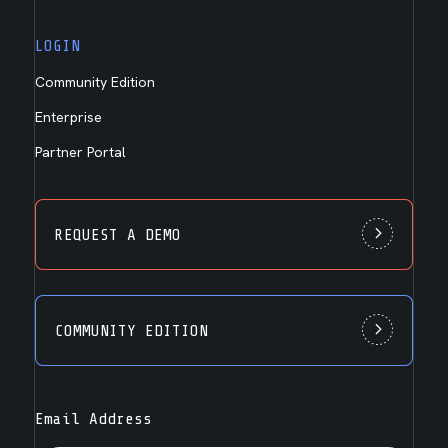
LOGIN
Community Edition
Enterprise
Partner Portal
REQUEST A DEMO
COMMUNITY EDITION
Email Address