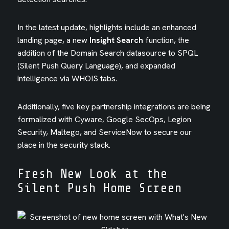
In the latest update, highlights include an enhanced
landing page, a new
Insight Search
function, the
addition of the Domain Search datasource to SPQL
(Silent Push Query Language), and expanded
intelligence via WHOIS tabs.
Additionally, five key partnership integrations are being
formalized with Cyware, Google SecOps, Legion
Security, Maltego, and ServiceNow to secure our
place in the security stack.
Fresh New Look at the
Silent Push Home Screen