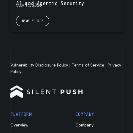
AI and Agentic Security
July 16, 2026
NEWS SOURCE
Vulnerability Disclosure Policy
|
Terms of Service
|
Privacy
Policy
PLATFORM
COMPANY
Overview
Company