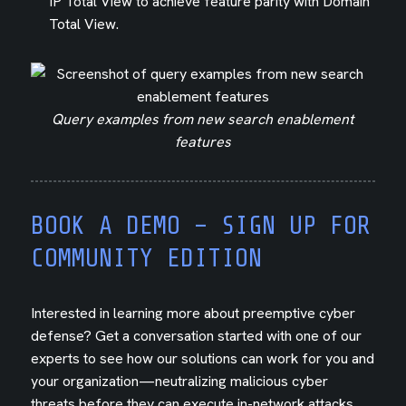
IP Total View to achieve feature parity with Domain
Total View.
Query examples from new search enablement
features
BOOK A DEMO – SIGN UP FOR
COMMUNITY EDITION
Interested in learning more about preemptive cyber
defense? Get a conversation started with one of our
experts to see how our solutions can work for you and
your organization—neutralizing malicious cyber
threats before they can execute in-network attacks.