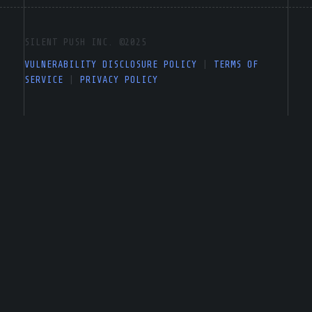
SILENT PUSH INC. ©2025
VULNERABILITY DISCLOSURE POLICY
|
TERMS OF
SERVICE
|
PRIVACY POLICY