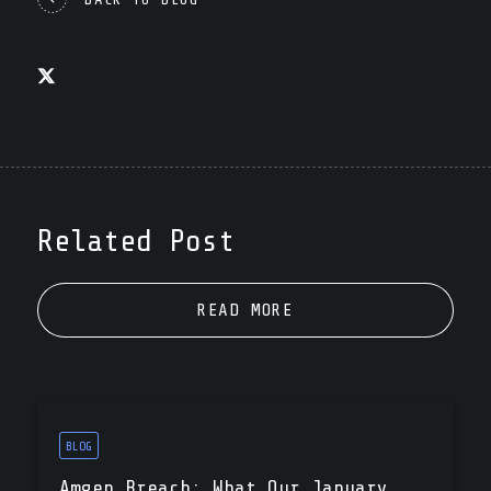
Related Post
READ MORE
BLOG
Amgen Breach: What Our January