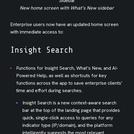
New home screen with What’s New sidebar
Enterprise users now have an updated home screen
with immediate access to:
Insight Search
Functions for Insight Search, What’s New, and AI-
Powered Help, as well as shortcuts for key
functions across the app to save enterprise clients’
time and effort during searches.
Insight Search is a new context-aware search
bar at the top of the landing page that provides
quick, single-click access to queries for any
indicator type (IP/domain), and the platform
intelligently suggests the most relevant