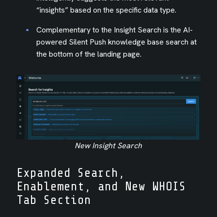
“insights” based on the specific data type.
Complementary to the Insight Search is the AI-
powered Silent Push knowledge base search at
the bottom of the landing page.
New Insight Search
Expanded Search,
Enablement, and New WHOIS
Tab Section