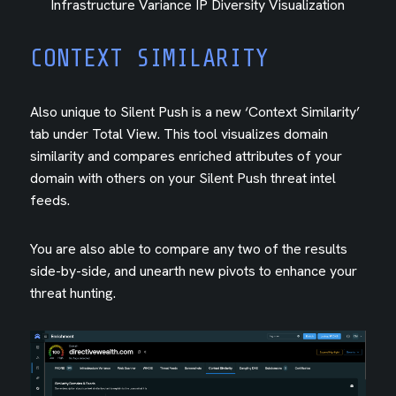
Infrastructure Variance IP Diversity Visualization
CONTEXT SIMILARITY
Also unique to Silent Push is a new ‘Context Similarity’
tab under Total View. This tool visualizes domain
similarity and compares enriched attributes of your
domain with others on your Silent Push threat intel
feeds.
You are also able to compare any two of the results
side-by-side, and unearth new pivots to enhance your
threat hunting.