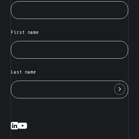
First name
Last name