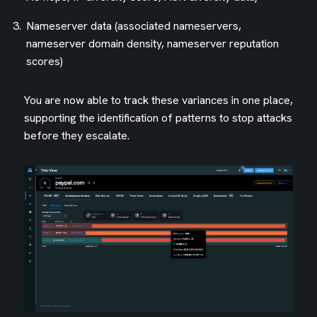
Nameserver data (associated nameservers,
nameserver domain density, nameserver reputation
scores)
You are now able to track these variances in one place,
supporting the identification of patterns to stop attacks
before they escalate.