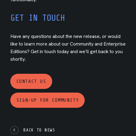
GET IN TOUCH
Have any questions about the new release, or would
like to learn more about our Community and Enterprise
Editions? Get in touch today and we’ll get back to you
shortly.
CONTACT US
SIGN-UP FOR COMMUNITY
BACK TO NEWS