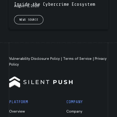
Inside the Cybercrime Ecosystem
August 6, 2026
NEWS SOURCE
Vulnerability Disclosure Policy
|
Terms of Service
|
Privacy
Policy
PLATFORM
COMPANY
Overview
Company