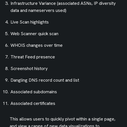
Infrastructure Variance (associated ASNs, IP diversity
data and nameservers used)
Live Scan highlights
Web Scanner quick scan
WHOIS changes over time
Threat Feed presence
Screenshot history
Dangling DNS record count and list
Associated subdomains
Associated certificates
This allows users to quickly pivot within a single page,
and view a range of new data visualizations to