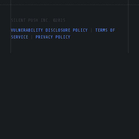
SILENT PUSH INC. ©2025
VULNERABILITY DISCLOSURE POLICY
|
TERMS OF
SERVICE
|
PRIVACY POLICY