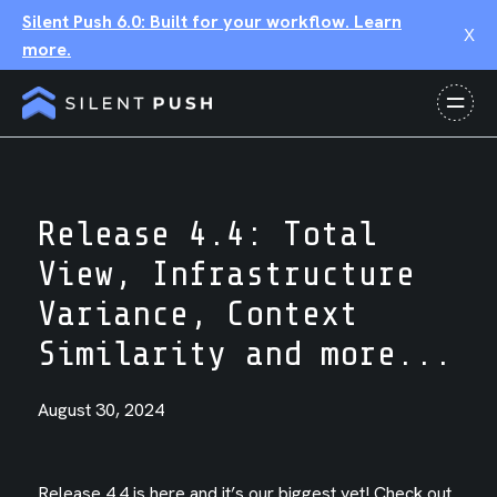
Silent Push 6.0: Built for your workflow. Learn
X
more.
Release 4.4: Total
View, Infrastructure
Variance, Context
Similarity and more...
August 30, 2024
Release 4.4 is here and it’s our biggest yet! Check out