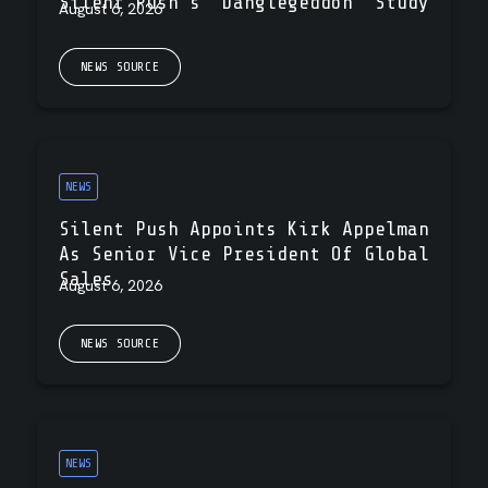
Silent Push’s “Danglegeddon” Study
August 6, 2026
NEWS SOURCE
NEWS
Silent Push Appoints Kirk Appelman
As Senior Vice President Of Global
Sales
August 6, 2026
NEWS SOURCE
NEWS