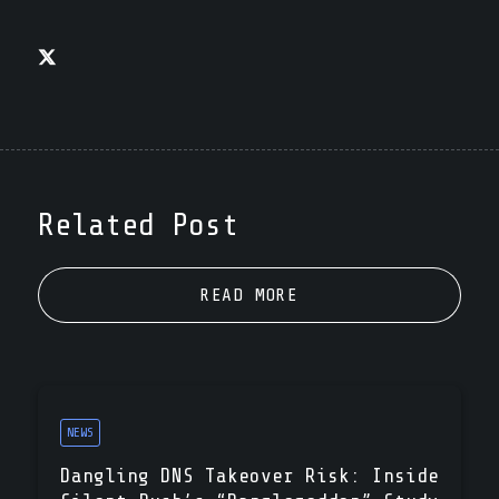
Related Post
READ MORE
NEWS
Dangling DNS Takeover Risk: Inside