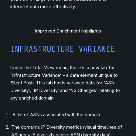
interpret data more effectively.
Improved Enrichment highlights
INFRASTRUCTURE VARIANCE
Under the Total View menu, there is a new tab for
‘Infrastructure Variance’ – a data element unique to
Silent Push. This tab hosts variance data for ‘ASN
Diversity’, ‘IP Diversity’ and ‘NS Changes’ relating to
any enriched domain:
A list of ASNs associated with the domain
The domain’s IP Diversity metrics (visual timelines of
AS hops, IP diversity score, ASN diversity data)