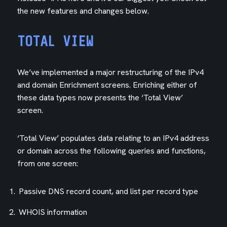
the new features and changes below.
TOTAL VIEW
We’ve implemented a major restructuring of the IPv4
and domain Enrichment screens. Enriching either of
these data types now presents the ‘Total View’
screen.
‘Total View’ populates data relating to an IPv4 address
or domain across the following queries and functions,
from one screen:
Passive DNS record count, and list per record type
WHOIS information