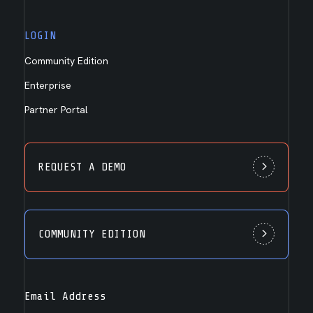
LOGIN
Community Edition
Enterprise
Partner Portal
REQUEST A DEMO
COMMUNITY EDITION
Email Address