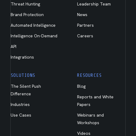
Threat Hunting
Leadership Team
Brand Protection
News
Automated Intelligence
Partners
Intelligence On-Demand
Careers
API
Integrations
SOLUTIONS
RESOURCES
The Silent Push
Blog
Difference
Reports and White
Industries
Papers
Use Cases
Webinars and
Workshops
Videos