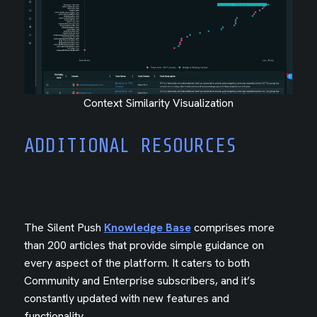
Context Similarity Visualization
ADDITIONAL RESOURCES
The Silent Push
Knowledge Base
comprises more
than 200 articles that provide simple guidance on
every aspect of the platform. It caters to both
Community and Enterprise subscribers, and it’s
constantly updated with new features and
functionality.