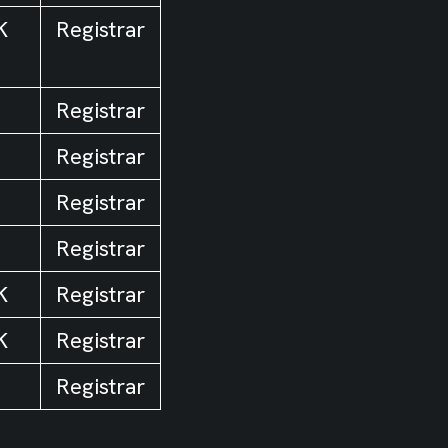
K
Registrar
Registrar
Registrar
Registrar
Registrar
K
Registrar
K
Registrar
Registrar