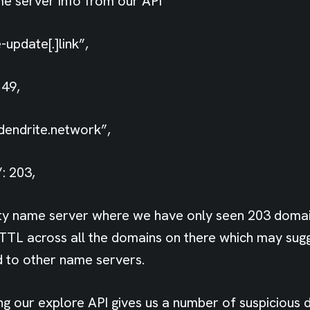
me server info from our API
-update[.]link”,
49,
ndrite.network”,
 203,
ity name server where we have only seen 203 domains
TTL across all the domains on there which may sugg
 to other name servers.
ng our explore API gives us a number of suspicious 