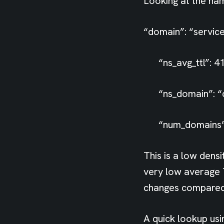
Looking at the na
“domain”: “service
“ns_avg_ttl”: 41
“ns_domain”: “de
“num_domains”:
This is a low dens
very low average 
changes compared
A quick lookup usi