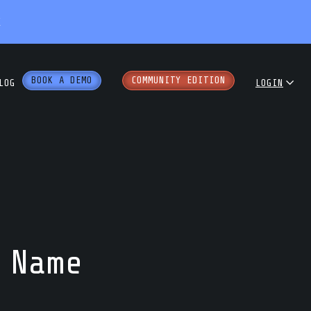
X
BOOK A DEMO
COMMUNITY EDITION
LOG
LOGIN
dcast
COMMUNITY
ENTERPRISE
e Papers
PARTNER PORTAL
rkshops
 Name