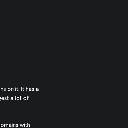
 on it. It has a
est a lot of
domains with