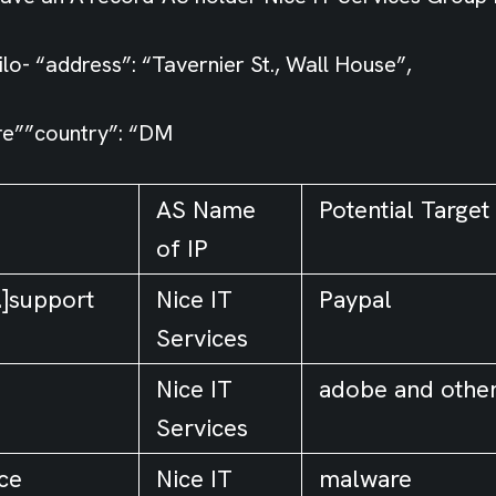
lo- “address”: “Tavernier St., Wall House”,
e””country”: “DM
AS Name
Potential Target
of IP
.]support
Nice IT
Paypal
Services
Nice IT
adobe and othe
Services
nce
Nice IT
malware