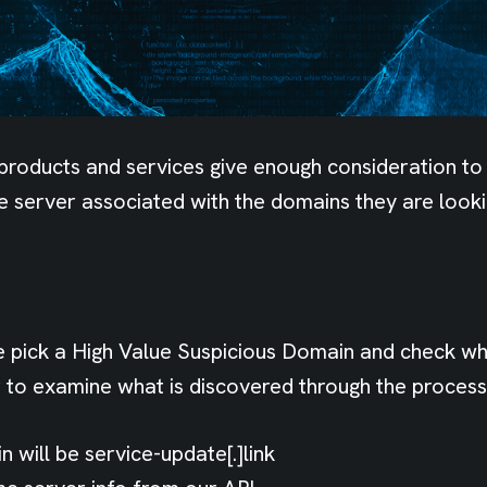
products and services give enough consideration to
e server associated with the domains they are looki
e pick a High Value Suspicious Domain and check wha
to examine what is discovered through the process
 will be service-update[.]link