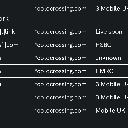
*colocrossing.com
3 Mobile U
ork
.]link
*colocrossing.com
Live soon
s[.]com
*colocrossing.com
HSBC
m
*colocrossing.com
unknown
m
*colocrossing.com
HMRC
m
*colocrossing.com
3 Mobile U
*colocrossing.com
3 Mobile U
*colocrossing.com
Mobile UK