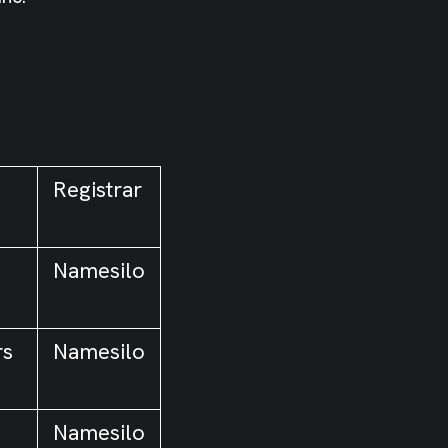
Registrar
Namesilo
rs
Namesilo
Namesilo