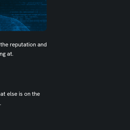
 the reputation and
ng at.
t else is on the
.