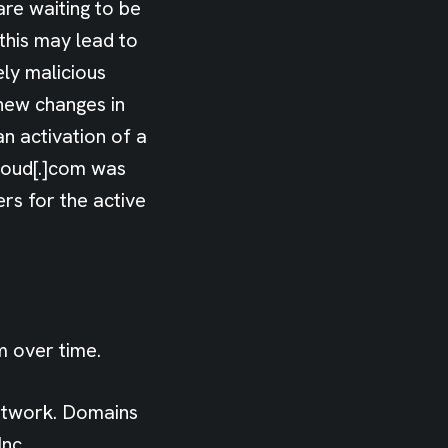
are waiting to be
 this may lead to
ely malicious
new changes in
n activation of a
loud[.]com was
rs for the active
m over time.
etwork. Domains
nc.