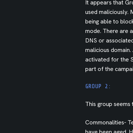
It appears that Gr
used maliciously. 
being able to bloc
mode. There are a
DNS or associated 
malicious domain.
activated for the 
part of the campai
GROUP 2:
This group seems t
Commonalities- Te
have been aged. H