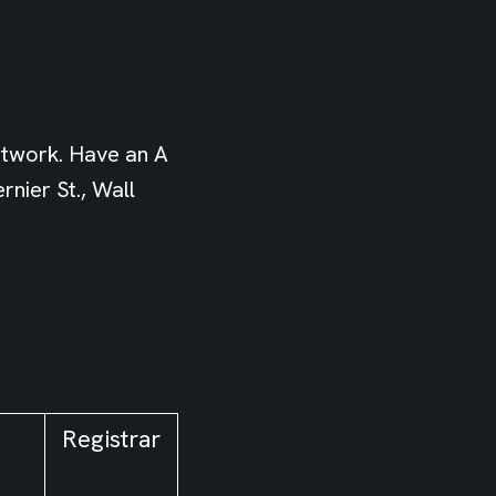
etwork. Have an A
nier St., Wall
Registrar