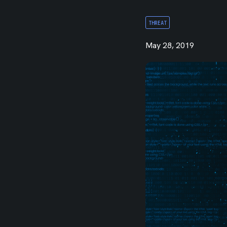
Integrations
THREAT
May 28, 2019