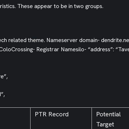
istics. These appear to be in two groups.
ch related theme. Nameserver domain- dendrite.n
oloCrossing- Registrar Namesilo- “address”: “Taver
e”,
”,
PTR Record
Potential
Target