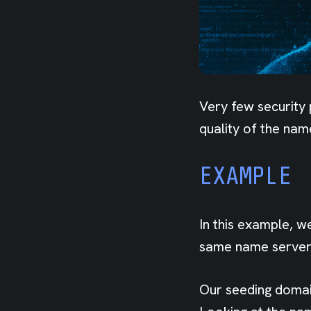
Very few security 
quality of the nam
EXAMPLE
In this example, w
same name server 
Our seeding domain