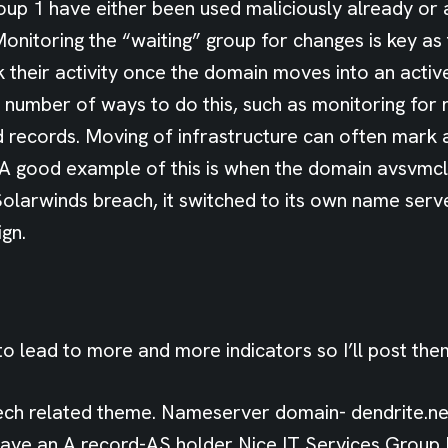
oup 1 have either been used maliciously already or 
Monitoring the “waiting” group for changes is key as
k their activity once the domain moves into an activ
 number of ways to do this, such as monitoring for 
records. Moving of infrastructure can often mark a
 A good example of this is when the domain avsvmc
Solarwinds breach, it switched to its own name serve
gn.
o lead to more and more indicators so I’ll post the
ch related theme. Nameserver domain- dendrite.n
ave an A record-AS holder Nice IT Services Group I