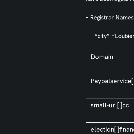
– Registrar Namesi
“city”: “Loubier
Domain
Paypalservice[
small-url[.]cc
election[.]fina