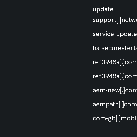
update-
support[.]netw
service-update[
hs-securealert
ref0948a[.]co
ref0948a[.]co
aem-new[.]co
aempath[.]com
com-gb[.]mobi