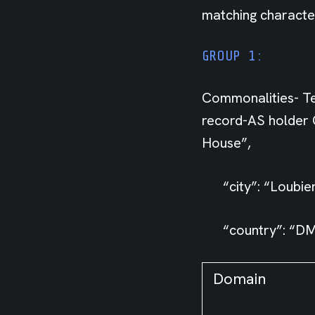
matching character
GROUP 1:
Commonalities- Te
record-AS holder C
House”,
“city”: “Loubier
“country”: “DM
Domain